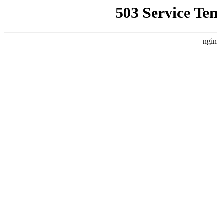
503 Service Te
ngin